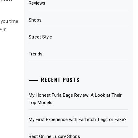
Reviews
Shops
 you time
way.
Street Style
Trends
RECENT POSTS
My Honest Furla Bags Review: A Look at Their
Top Models
My First Experience with Farfetch: Legit or Fake?
Best Online Luxury Shops