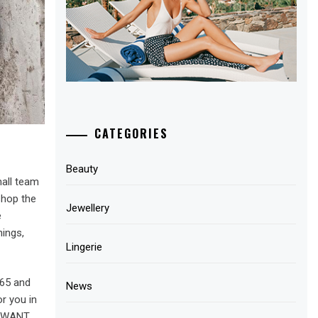
CATEGORIES
Beauty
mall team
shop the
Jewellery
e
ings,
Lingerie
365 and
News
r you in
E WANT