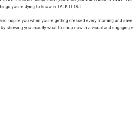
hings you’re dying to know in TALK IT OUT.
e and inspire you when you’re getting dressed every morning and save
y showing you exactly what to shop now in a visual and engaging 