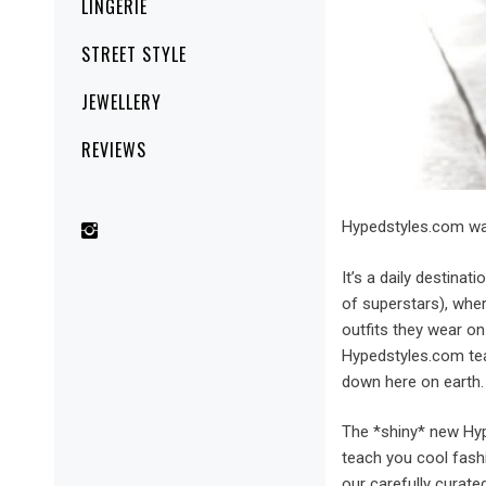
LINGERIE
STREET STYLE
JEWELLERY
REVIEWS
Hypedstyles.com wa
It’s a daily destinat
of superstars), whe
outfits they wear on
Hypedstyles.com tea
down here on earth.
The *shiny* new Hyp
teach you cool fashi
our carefully cura