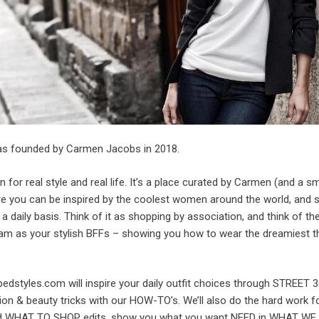
s founded by Carmen Jacobs in 2018.
ion for real style and real life. It’s a place curated by Carmen (and a s
re you can be inspired by the coolest women around the world, and 
 a daily basis. Think of it as shopping by association, and think of th
m as your stylish BFFs – showing you how to wear the dreamiest th
edstyles.com will inspire your daily outfit choices through STREET 
on & beauty tricks with our HOW-TO’s. We’ll also do the hard work fo
ted WHAT TO SHOP edits, show you what you want NEED in WHAT W