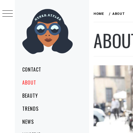
Skip
to
HOME
ABOUT
content
ABOU
HYPED STYLES
MAKE YOUR STYLE TODAY
Primary
CONTACT
Menu
ABOUT
BEAUTY
TRENDS
NEWS