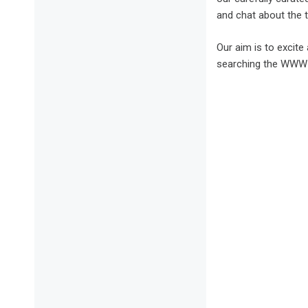
and chat about the t
Our aim is to excit
searching the WWW b