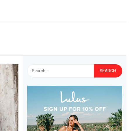
Search
for: