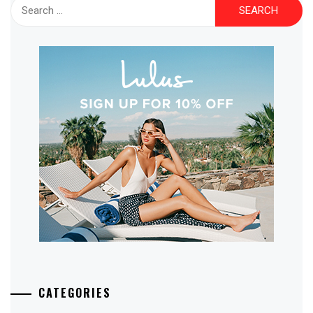
Search
for:
CATEGORIES