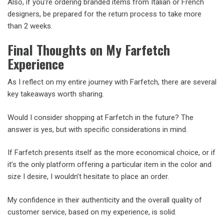
Also, if you’re ordering branded items from Italian or French
designers, be prepared for the return process to take more
than 2 weeks.
Final Thoughts on My Farfetch
Experience
As I reflect on my entire journey with Farfetch, there are several
key takeaways worth sharing.
Would I consider shopping at Farfetch in the future? The
answer is yes, but with specific considerations in mind.
If Farfetch presents itself as the more economical choice, or if
it’s the only platform offering a particular item in the color and
size I desire, I wouldn’t hesitate to place an order.
My confidence in their authenticity and the overall quality of
customer service, based on my experience, is solid.