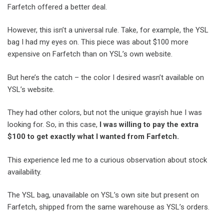
Farfetch offered a better deal.
However, this isn’t a universal rule. Take, for example, the YSL
bag I had my eyes on. This piece was about $100 more
expensive on Farfetch than on YSL’s own website.
But here’s the catch – the color I desired wasn’t available on
YSL’s website.
They had other colors, but not the unique grayish hue I was
looking for. So, in this case,
I was willing to pay the extra
$100 to get exactly what I wanted from Farfetch.
This experience led me to a curious observation about stock
availability.
The YSL bag, unavailable on YSL’s own site but present on
Farfetch, shipped from the same warehouse as YSL’s orders.