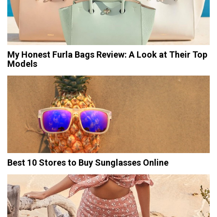
My Honest Furla Bags Review: A Look at Their Top
Models
Best 10 Stores to Buy Sunglasses Online