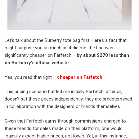
Let’s talk about the Burberry tote bag first. Here’s a fact that
might surprise you as much as it did me: the bag was
significantly cheaper on Farfetch –
by about $270 less than
on Burberry’s official website.
Yes, you read that right –
cheaper on Farfetch
!
This pricing scenario baffled me initially. Farfetch, after all,
doesn’t set these prices independently; they are predetermined
in collaboration with the designers or brands themselves.
Given that Farfetch earns through commissions charged to
these brands for sales made on their platform, one would
logically expect higher prices, not lower. Yet, in this instance,