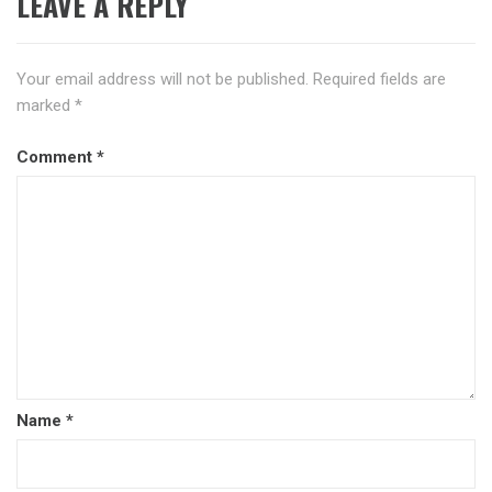
LEAVE A REPLY
Your email address will not be published.
Required fields are
marked
*
Comment
*
Name
*