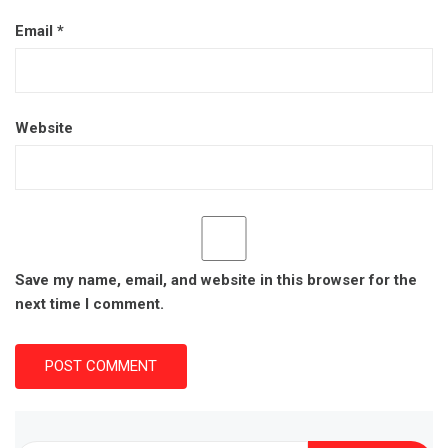
Email
*
Website
Save my name, email, and website in this browser for the
next time I comment.