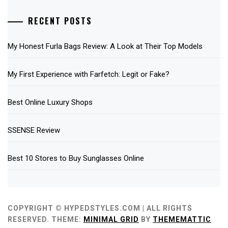
RECENT POSTS
My Honest Furla Bags Review: A Look at Their Top Models
My First Experience with Farfetch: Legit or Fake?
Best Online Luxury Shops
SSENSE Review
Best 10 Stores to Buy Sunglasses Online
COPYRIGHT © HYPEDSTYLES.COM | ALL RIGHTS
RESERVED.
THEME:
MINIMAL GRID
BY
THEMEMATTIC