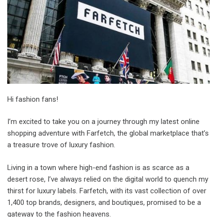
Hi fashion fans!
I’m excited to take you on a journey through my latest online
shopping adventure with Farfetch, the global marketplace that’s
a treasure trove of luxury fashion.
Living in a town where high-end fashion is as scarce as a
desert rose, I’ve always relied on the digital world to quench my
thirst for luxury labels. Farfetch, with its vast collection of over
1,400 top brands, designers, and boutiques, promised to be a
gateway to the fashion heavens.