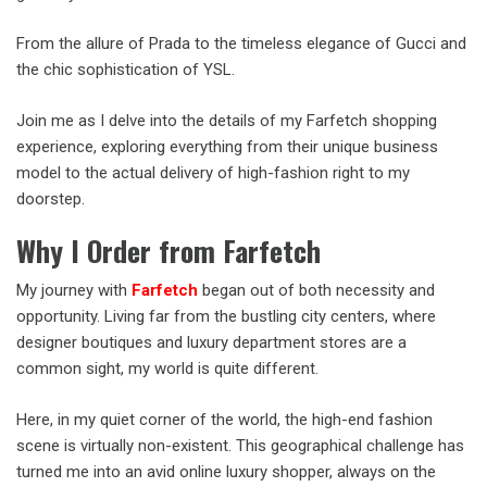
From the allure of Prada to the timeless elegance of Gucci and
the chic sophistication of YSL.
Join me as I delve into the details of my Farfetch shopping
experience, exploring everything from their unique business
model to the actual delivery of high-fashion right to my
doorstep.
Why I Order from Farfetch
My journey with
Farfetch
began out of both necessity and
opportunity. Living far from the bustling city centers, where
designer boutiques and luxury department stores are a
common sight, my world is quite different.
Here, in my quiet corner of the world, the high-end fashion
scene is virtually non-existent. This geographical challenge has
turned me into an avid online luxury shopper, always on the