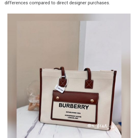
differences compared to direct designer purchases.