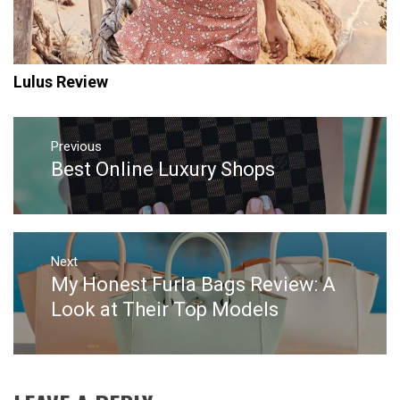
Lulus Review
Post
navigation
Previous
Best Online Luxury Shops
Previous
post:
Next
My Honest Furla Bags Review: A
Next
post:
Look at Their Top Models