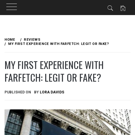
Skip
to
HOME
REVIEWS
content
MY FIRST EXPERIENCE WITH FARFETCH: LEGIT OR FAKE?
MY FIRST EXPERIENCE WITH
FARFETCH: LEGIT OR FAKE?
PUBLISHED ON
BY
LORA DAVIDS