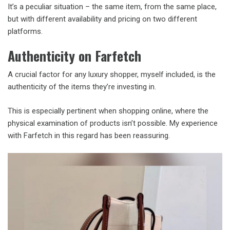
It’s a peculiar situation – the same item, from the same place,
but with different availability and pricing on two different
platforms.
Authenticity on Farfetch
A crucial factor for any luxury shopper, myself included, is the
authenticity of the items they’re investing in.
This is especially pertinent when shopping online, where the
physical examination of products isn’t possible. My experience
with Farfetch in this regard has been reassuring.