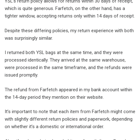
YSL’s return policy allows for returns within 30 days of receipt,
which is quite generous. Farfetch, on the other hand, has a
tighter window, accepting returns only within 14 days of receipt.
Despite these differing policies, my return experience with both
was surprisingly similar.
I returned both YSL bags at the same time, and they were
processed identically. They arrived at the same warehouse,
were processed in the same timeframe, and the refunds were
issued promptly.
The refund from Farfetch appeared in my bank account within
the 14-day period they mention on their website.
It’s important to note that each item from Farfetch might come
with slightly different return policies and paperwork, depending
on whether it’s a domestic or international order.