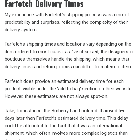
Farfetch Delivery Times
My experience with Farfetch’s shipping process was a mix of
predictability and surprises, reflecting the complexity of their
delivery system.
Farfetch’s shipping times and locations vary depending on the
item ordered. In most cases, as I’ve observed, the designers or
boutiques themselves handle the shipping, which means that
delivery times and return policies can differ from item to item.
Farfetch does provide an estimated delivery time for each
product, visible under the ‘add to bag’ section on their website.
However, these estimates are not always spot-on.
Take, for instance, the Burberry bag I ordered. It arrived five
days later than Farfetch’s estimated delivery time. This delay
could be attributed to the fact that it was an international
shipment, which often involves more complex logistics than