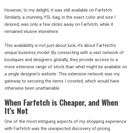
However, to my delight, it was still available on Farfetch.
Similarly, a stunning YSL bag, in the exact color and size I
desired, was only a few clicks away on Farfetch, while it
remained elusive elsewhere.
This availability is not just about luck; it’s about Farfetch’s
unique business model. By connecting with a vast network of
boutiques and designers globally, they provide access to a
more extensive range of stock than what might be available on
a single designer’s website. This extensive network was my
gateway to securing the items I coveted, which would have
otherwise been unattainable.
When Farfetch is Cheaper, and When
It’s Not
One of the most intriguing aspects of my shopping experience
with Farfetch was the unexpected discovery of pricing