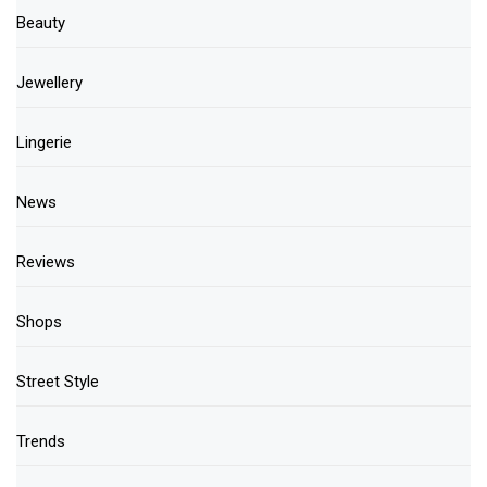
Beauty
Jewellery
Lingerie
News
Reviews
Shops
Street Style
Trends