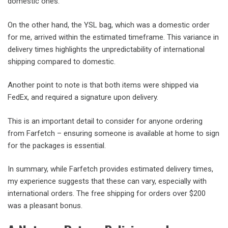
domestic ones.
On the other hand, the YSL bag, which was a domestic order
for me, arrived within the estimated timeframe. This variance in
delivery times highlights the unpredictability of international
shipping compared to domestic.
Another point to note is that both items were shipped via
FedEx, and required a signature upon delivery.
This is an important detail to consider for anyone ordering
from Farfetch – ensuring someone is available at home to sign
for the packages is essential.
In summary, while Farfetch provides estimated delivery times,
my experience suggests that these can vary, especially with
international orders. The free shipping for orders over $200
was a pleasant bonus.