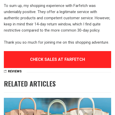
To sum up, my shopping experience with Farfetch was
undeniably positive. They offer a legitimate service with
authentic products and competent customer service. However,
keep in mind their 14-day return window, which I find quite
restrictive compared to the more common 30-day policy.
Thank you so much for joining me on this shopping adventure.
CHECK SALES AT FARFETCH
REVIEWS
RELATED ARTICLES