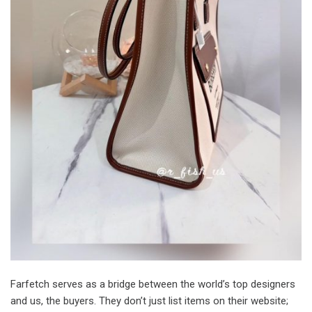
Farfetch serves as a bridge between the world’s top designers
and us, the buyers. They don’t just list items on their website;