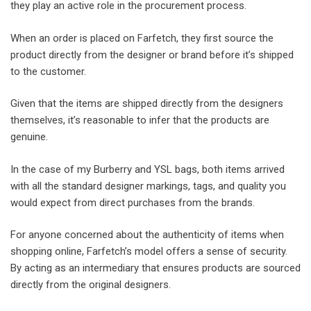
they play an active role in the procurement process.
When an order is placed on Farfetch, they first source the
product directly from the designer or brand before it’s shipped
to the customer.
Given that the items are shipped directly from the designers
themselves, it’s reasonable to infer that the products are
genuine.
In the case of my Burberry and YSL bags, both items arrived
with all the standard designer markings, tags, and quality you
would expect from direct purchases from the brands.
For anyone concerned about the authenticity of items when
shopping online, Farfetch’s model offers a sense of security.
By acting as an intermediary that ensures products are sourced
directly from the original designers.