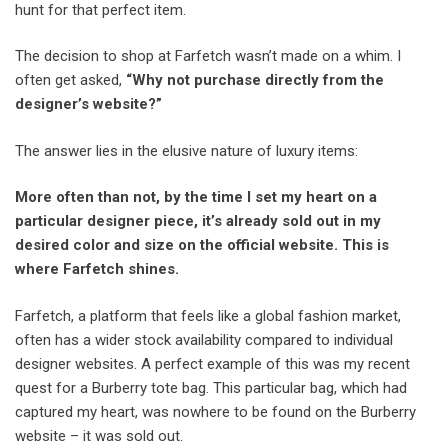
hunt for that perfect item.
The decision to shop at Farfetch wasn’t made on a whim. I
often get asked,
“Why not purchase directly from the
designer’s website?”
The answer lies in the elusive nature of luxury items:
More often than not, by the time I set my heart on a
particular designer piece, it’s already sold out in my
desired color and size on the official website. This is
where Farfetch shines.
Farfetch, a platform that feels like a global fashion market,
often has a wider stock availability compared to individual
designer websites. A perfect example of this was my recent
quest for a Burberry tote bag. This particular bag, which had
captured my heart, was nowhere to be found on the Burberry
website – it was sold out.