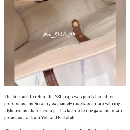
The decision to return the YSL bags was purely based on
preference; the Burberry bag simply resonated more with my
style and needs for the trip. This led me to navigate the return
processes of both YSL and Farfetch.