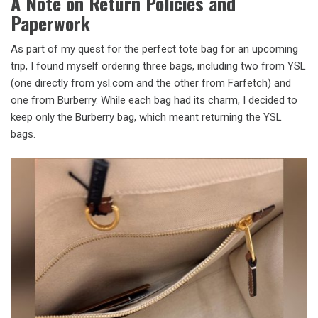
A Note on Return Policies and
Paperwork
As part of my quest for the perfect tote bag for an upcoming
trip, I found myself ordering three bags, including two from YSL
(one directly from ysl.com and the other from Farfetch) and
one from Burberry. While each bag had its charm, I decided to
keep only the Burberry bag, which meant returning the YSL
bags.