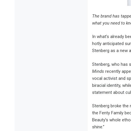
The brand has tapped
what you need to kn
I
n what’s already be
hotly anticipated s
Stenberg as a new 
Stenberg, who has s
Minds
recently appe
vocal activist and s
biracial identity, w
statement about cult
Stenberg broke the 
the Fenty Family bec
Beauty’s whole etho
shine.”