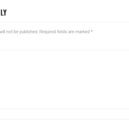
LY
ill not be published.
Required fields are marked
*