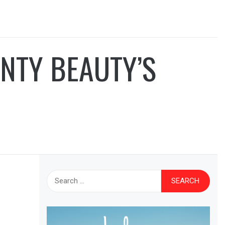
NTY BEAUTY’S
Search
for: