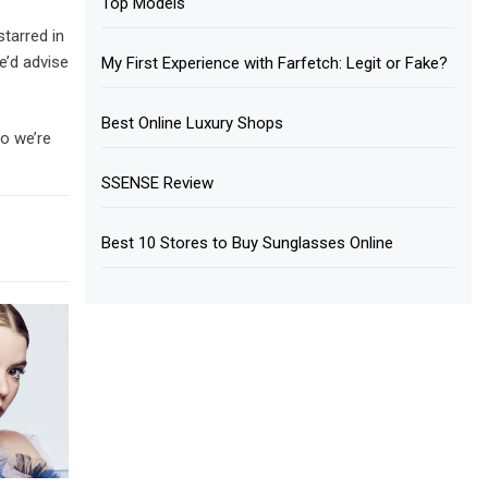
Top Models
tarred in
e’d advise
My First Experience with Farfetch: Legit or Fake?
Best Online Luxury Shops
so we’re
SSENSE Review
Best 10 Stores to Buy Sunglasses Online