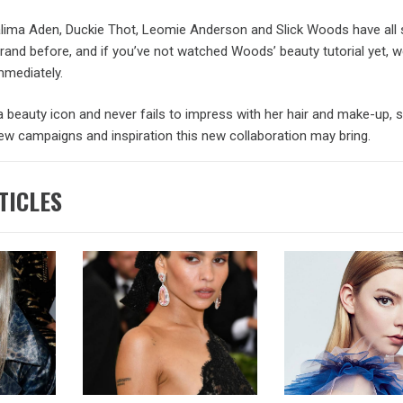
lima Aden, Duckie Thot, Leomie Anderson and Slick Woods have all s
and before, and if you’ve not watched Woods’ beauty tutorial yet, w
immediately.
a beauty icon and never fails to impress with her hair and make-up, 
ew campaigns and inspiration this new collaboration may bring.
TICLES