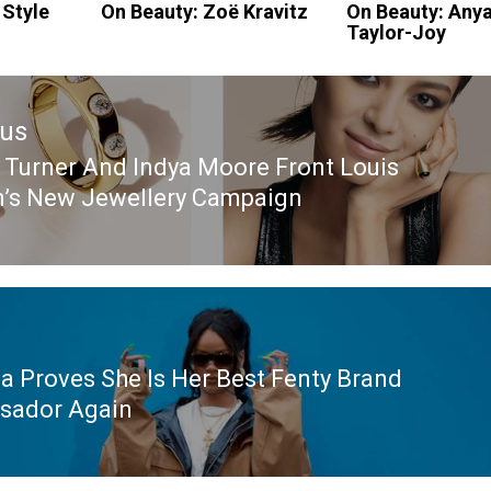
 Style
On Beauty: Zoë Kravitz
On Beauty: Any
Taylor-Joy
ous
 Turner And Indya Moore Front Louis
ous
n’s New Jewellery Campaign
a Proves She Is Her Best Fenty Brand
sador Again