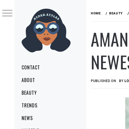
Skip
to
HOME
BEAUTY
content
AMAND
NEWE
HYPED STYLES
MAKE YOUR STYLE TODAY
Primary
CONTACT
Menu
ABOUT
PUBLISHED ON
BY
LO
BEAUTY
TRENDS
NEWS