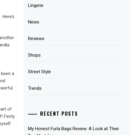
Lingerie
. Here’s
News
 another
Reviews
andla
Shops
Street Style
o been a
and
owerful
Trends
art of
RECENT POSTS
f! Fenty
myself
My Honest Furla Bags Review: A Look at Their