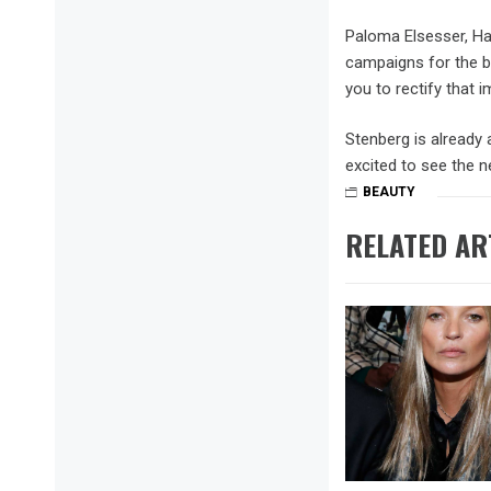
Paloma Elsesser, Ha
campaigns for the br
you to rectify that 
Stenberg is already 
excited to see the n
BEAUTY
RELATED AR