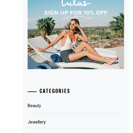
CATEGORIES
Beauty
Jewellery