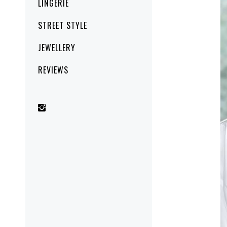
LINGERIE
STREET STYLE
JEWELLERY
REVIEWS