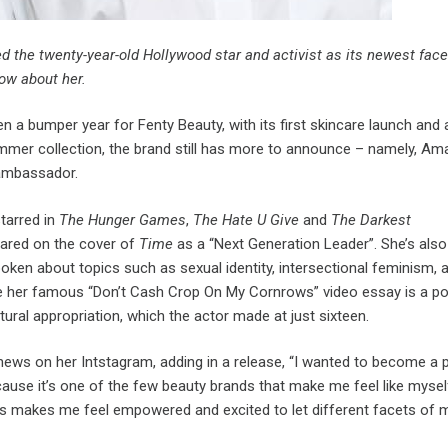
 the twenty-year-old Hollywood star and activist as its newest face
ow about her.
en a bumper year for Fenty Beauty, with its first skincare launch and
ummer collection, the brand still has more to announce – namely, Am
ambassador.
tarred in
The Hunger Games
,
The Hate U Give
and
The Darkest
ared on the cover of
Time
as a “Next Generation Leader”. She’s als
poken about topics such as sexual identity, intersectional feminism, 
hile her famous “Don’t Cash Crop On My Cornrows” video essay is a p
ural appropriation, which the actor made at just sixteen.
news on her Intstagram, adding in a release, “I wanted to become a p
ause it’s one of the few beauty brands that make me feel like mysel
s makes me feel empowered and excited to let different facets of 