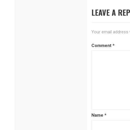
LEAVE A REP
Your email address w
Comment
*
Name
*