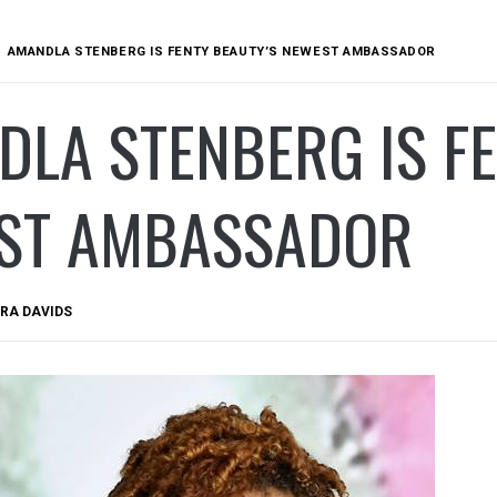
AMANDLA STENBERG IS FENTY BEAUTY’S NEWEST AMBASSADOR
LA STENBERG IS FE
ST AMBASSADOR
RA DAVIDS