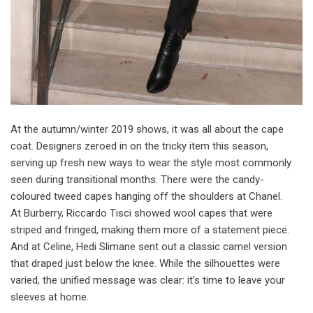
A
t the autumn/winter 2019 shows, it was all about the cape
coat. Designers zeroed in on the tricky item this season,
serving up fresh new ways to wear the style most commonly
seen during transitional months. There were the candy-
coloured tweed capes hanging off the shoulders at Chanel.
At Burberry, Riccardo Tisci showed wool capes that were
striped and fringed, making them more of a statement piece.
And at Celine, Hedi Slimane sent out a classic camel version
that draped just below the knee. While the silhouettes were
varied, the unified message was clear: it’s time to leave your
sleeves at home.