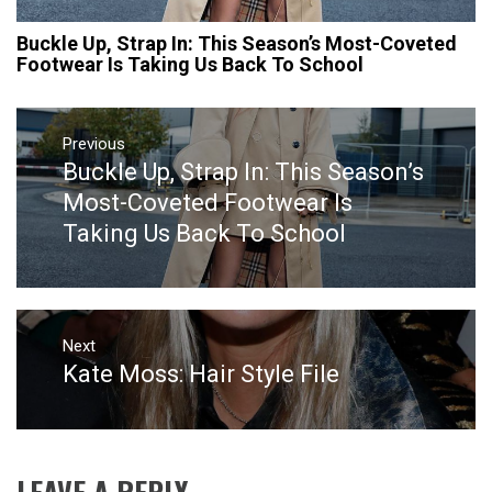
Buckle Up, Strap In: This Season’s Most-Coveted
Footwear Is Taking Us Back To School
Post
navigation
Previous
Buckle Up, Strap In: This Season’s
Previous
post:
Most-Coveted Footwear Is
Taking Us Back To School
Next
Kate Moss: Hair Style File
Next
post:
LEAVE A REPLY