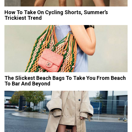
How To Take On Cycling Shorts, Summer’s
Trickiest Trend
The Slickest Beach Bags To Take You From Beach
To Bar And Beyond