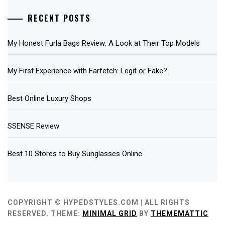
RECENT POSTS
My Honest Furla Bags Review: A Look at Their Top Models
My First Experience with Farfetch: Legit or Fake?
Best Online Luxury Shops
SSENSE Review
Best 10 Stores to Buy Sunglasses Online
COPYRIGHT © HYPEDSTYLES.COM | ALL RIGHTS
RESERVED.
THEME:
MINIMAL GRID
BY
THEMEMATTIC