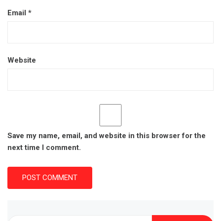
Email
*
Website
Save my name, email, and website in this browser for the
next time I comment.
Search