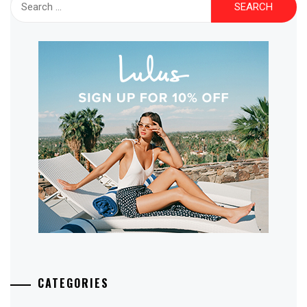
for:
CATEGORIES