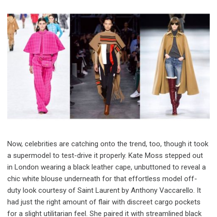
Now, celebrities are catching onto the trend, too, though it took
a supermodel to test-drive it properly. Kate Moss stepped out
in London wearing a black leather cape, unbuttoned to reveal a
chic white blouse underneath for that effortless model off-
duty look courtesy of Saint Laurent by Anthony Vaccarello. It
had just the right amount of flair with discreet cargo pockets
for a slight utilitarian feel. She paired it with streamlined black