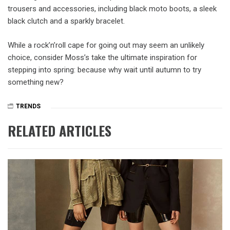
trousers and accessories, including black moto boots, a sleek
black clutch and a sparkly bracelet.
While a rock’n’roll cape for going out may seem an unlikely
choice, consider Moss’s take the ultimate inspiration for
stepping into spring: because why wait until autumn to try
something new?
TRENDS
RELATED ARTICLES