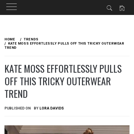
Skip
to
HOME
TRENDS
content
KATE MOSS EFFORTLESSLY PULLS OFF THIS TRICKY OUTERWEAR
TREND
KATE MOSS EFFORTLESSLY PULLS
OFF THIS TRICKY OUTERWEAR
TREND
PUBLISHED ON
BY
LORA DAVIDS