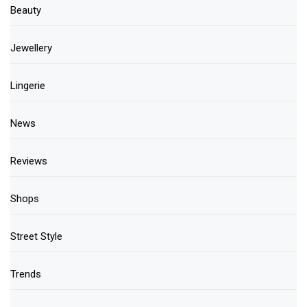
Beauty
Jewellery
Lingerie
News
Reviews
Shops
Street Style
Trends