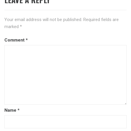
Your email address will not be published.
Required fields are
marked
*
Comment
*
Name
*